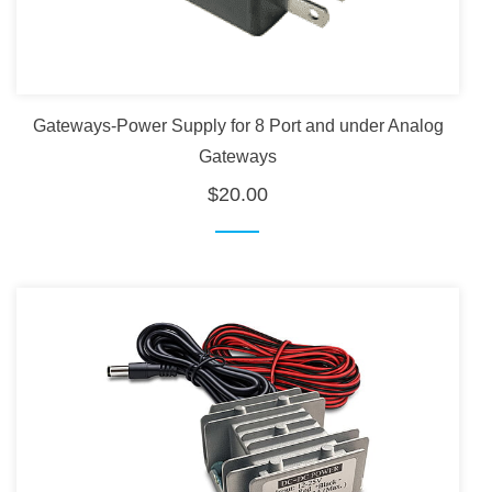
Gateways-Power Supply for 8 Port and under Analog
Gateways
$20.00