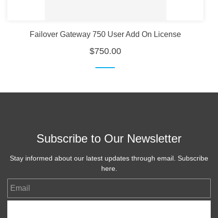
Failover Gateway 750 User Add On License
$750.00
Subscribe to Our Newsletter
Stay informed about our latest updates through email. Subscribe
here.
Email
Subscribe