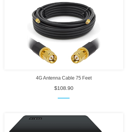
4G Antenna Cable 75 Feet
$108.90