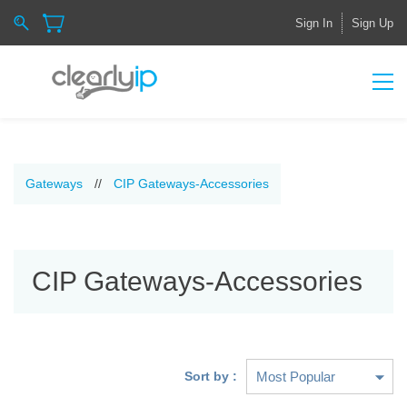
Sign In
Sign Up
Gateways
//
CIP Gateways-Accessories
CIP Gateways-Accessories
Sort by :