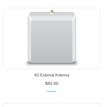
4G External Antenna
$82.50