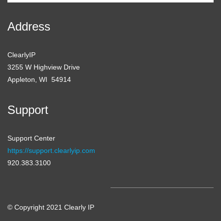
Address
ClearlyIP
3255 W Highview Drive
Appleton, WI 54914
Support
Support Center
https://support.clearlyip.com
920.383.3100
© Copyright 2021 Clearly IP