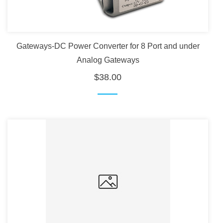
Gateways-DC Power Converter for 8 Port and under
Analog Gateways
$38.00