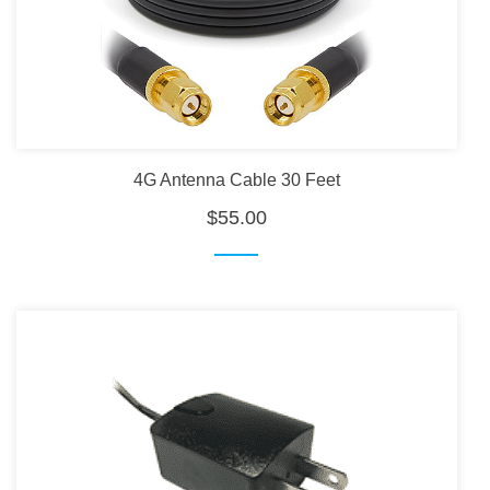
4G Antenna Cable 30 Feet
$55.00