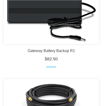
Gateway Battery Backup R1
$82.50