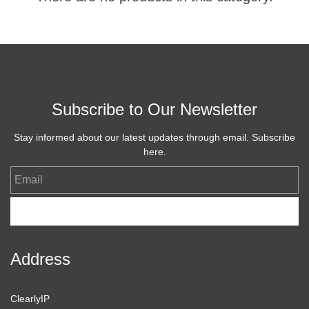
Subscribe to Our Newsletter
Stay informed about our latest updates through email. Subscribe
here.
Email
Subscribe
Address
ClearlyIP