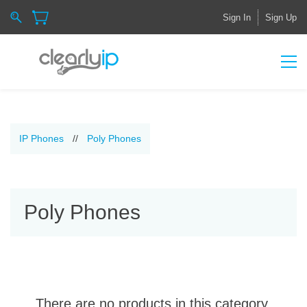
Sign In
Sign Up
IP Phones
//
Poly Phones
Poly Phones
There are no products in this category.